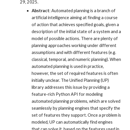
29, 2025.
Abstract
: Automated planning is a branch of
artificial intelligence aiming at finding a course
of action that achieves specified goals, given a
description of the initial state of a system and a
model of possible actions. There are plenty of
planning approaches working under different
assumptions and with different features (e.g.
classical, temporal, and numeric planning). When
automated planning is used in practice,
however, the set of required features is often
initially unclear. The Unified Planning (UP)
library addresses this issue by providing a
feature-rich Python API for modeling
automated planning problems, which are solved
seamlessly by planning engines that specify the
set of features they support. Once a problem is
modeled, UP can automatically find engines
that can solve it, based on the features used in