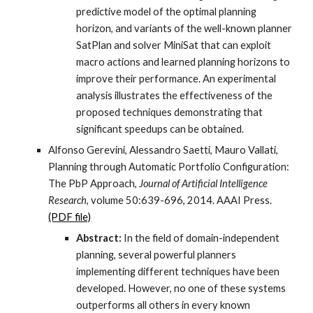
predictive model of the optimal planning
horizon, and variants of the well-known planner
SatPlan and solver MiniSat that can exploit
macro actions and learned planning horizons to
improve their performance. An experimental
analysis illustrates the effectiveness of the
proposed techniques demonstrating that
significant speedups can be obtained.
Alfonso Gerevini, Alessandro Saetti, Mauro Vallati,
Planning through Automatic Portfolio Configuration:
The PbP Approach,
Journal of Artificial Intelligence
Research
, volume 50:639-696, 2014. AAAI Press.
(PDF file)
Abstract:
In the field of domain-independent
planning, several powerful planners
implementing different techniques have been
developed. However, no one of these systems
outperforms all others in every known