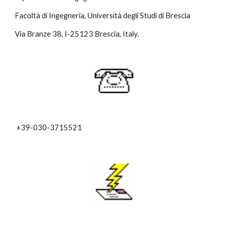
Facoltà di Ingegneria, Università degli Studi di Brescia
Via Branze 38, I-25123 Brescia, Italy.
+39-030-3715521