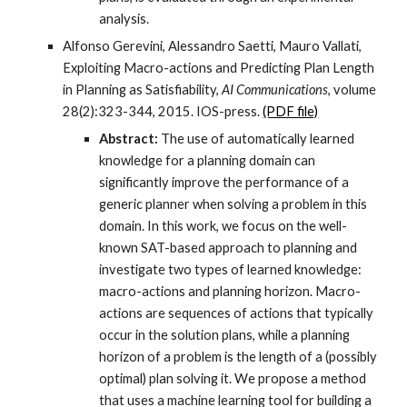
analysis.
Alfonso Gerevini, Alessandro Saetti, Mauro Vallati,
Exploiting Macro-actions and Predicting Plan Length
in Planning as Satisfiability,
AI Communications
, volume
28(2):323-344, 2015. IOS-press.
(PDF file)
Abstract:
The use of automatically learned
knowledge for a planning domain can
significantly improve the performance of a
generic planner when solving a problem in this
domain. In this work, we focus on the well-
known SAT-based approach to planning and
investigate two types of learned knowledge:
macro-actions and planning horizon. Macro-
actions are sequences of actions that typically
occur in the solution plans, while a planning
horizon of a problem is the length of a (possibly
optimal) plan solving it. We propose a method
that uses a machine learning tool for building a