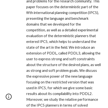
and problems for the research community. This
paper focuses on the deterministic part of the
fifth international planning competition (IPC5),
presenting the language and benchmark
domains that we developed for the
competition, as well as a detailed experimental
evaluation of the deterministic planners that
entered IPC5, which helps to understand the
state of the art in the field. We introduce an
extension of PDDL, called PDDL3, allowing the
user to express strong and soft constraints
about the structure of the desired plans, as well
as strong and soft problem goals. We discuss
the expressive power of the new language
focusing on the restricted version that was
used in IPC5, for which we give some basic
results about its compilability into PDDL2.
Moreover, we study the relative performance
of the IPC5 planners in terms of solved