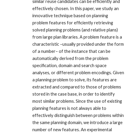
similar reuse candidates can be efficiently and
effectively chosen. In this paper, we study an
innovative technique based on planning
problem features for efficiently retrieving
solved planning problems (and relative plans)
from large plan libraries. A problem feature is a
characteristic –usually provided under the form
of a number– of the instance that can be
automatically derived from the problem
specification, domain and search space
analyses, or different problem encodings. Given
a planning problem to solve, its features are
extracted and compared to those of problems
stored in the case base, in order to identify
most similar problems. Since the use of existing
planning features is not always able to
effectively distinguish between problems within
the same planning domain, we introduce a large
number of new features. An experimental