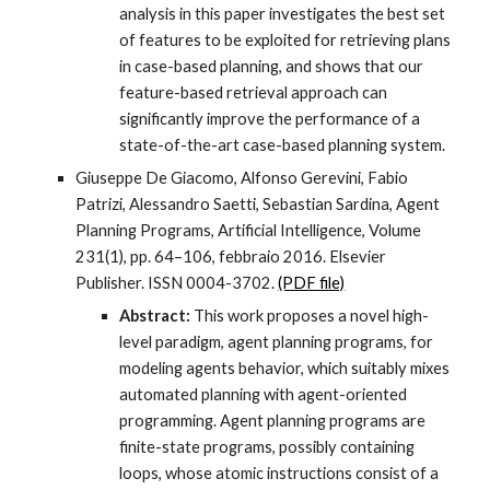
analysis in this paper investigates the best set
of features to be exploited for retrieving plans
in case-based planning, and shows that our
feature-based retrieval approach can
significantly improve the performance of a
state-of-the-art case-based planning system.
Giuseppe De Giacomo, Alfonso Gerevini, Fabio
Patrizi, Alessandro Saetti, Sebastian Sardina, Agent
Planning Programs, Artificial Intelligence, Volume
231(1), pp. 64–106, febbraio 2016. Elsevier
Publisher. ISSN 0004-3702.
(PDF file)
Abstract:
This work proposes a novel high-
level paradigm, agent planning programs, for
modeling agents behavior, which suitably mixes
automated planning with agent-oriented
programming. Agent planning programs are
finite-state programs, possibly containing
loops, whose atomic instructions consist of a