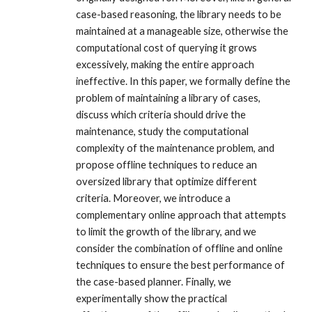
case-based reasoning, the library needs to be
maintained at a manageable size, otherwise the
computational cost of querying it grows
excessively, making the entire approach
ineffective. In this paper, we formally define the
problem of maintaining a library of cases,
discuss which criteria should drive the
maintenance, study the computational
complexity of the maintenance problem, and
propose offline techniques to reduce an
oversized library that optimize different
criteria. Moreover, we introduce a
complementary online approach that attempts
to limit the growth of the library, and we
consider the combination of offline and online
techniques to ensure the best performance of
the case-based planner. Finally, we
experimentally show the practical