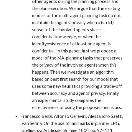
other agents during the planning process and
the plan execution. We argue that the existing
models of the multi-agent planning task do not
maintain the agents’ privacy when a (strict)
subset of the involved agents share
confidential knowledge, or when the
identity/existence of at least one agent is
confidential. In this paper, first we propose a
model of the MA-planning tasks that preserves
the privacy of the involved agents when this
happens. Then we investigate an algorithm
based on best first search for our model that
uses some new heuristics providing a trade-off
between accuracy and agents’ privacy. Finally,
an experimental study compares the
effectiveness of using the proposed heuristics.
Francesco Benzi, Alfonso Gerevini, Alessandro Saetti,
Ivan Serina, On the use of landmarks in planner LPG,
Intelligenza Artificiale, Volume 10(2), pp. 97–111,