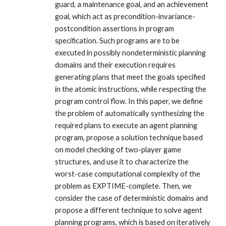
guard, a maintenance goal, and an achievement
goal, which act as precondition-invariance-
postcondition assertions in program
specification. Such programs are to be
executed in possibly nondeterministic planning
domains and their execution requires
generating plans that meet the goals specified
in the atomic instructions, while respecting the
program control flow. In this paper, we define
the problem of automatically synthesizing the
required plans to execute an agent planning
program, propose a solution technique based
on model checking of two-player game
structures, and use it to characterize the
worst-case computational complexity of the
problem as EXPTIME-complete. Then, we
consider the case of deterministic domains and
propose a different technique to solve agent
planning programs, which is based on iteratively