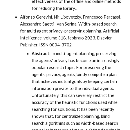
effectiveness of the offline and online methods
for reducing the library.
.
Alfonso Gerevini, Nir Lipovetzky, Francesco Percassi,
Alessandro Saetti, Ivan Serina, Width-based search
for multi agent privacy-preserving planning. Artificial
Intelligence, volume 318, febbraio 2023. Elsevier
Publisher. ISSN 0004-3702
Abstract:
In multi-agent planning, preserving
the agents' privacy has become an increasingly
popular research topic. For preserving the
agents' privacy, agents jointly compute a plan
that achieves mutual goals by keeping certain
information private to the individual agents.
Unfortunately, this can severely restrict the
accuracy of the heuristic functions used while
searching for solutions. It has been recently
shown that, for centralized planning, blind
search algorithms such as width-based search