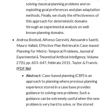
solving classical planning problems and on
exploiting goal preferences and plan adaptation
methods. Finally, we study the effectiveness of
this approach for deterministic domains
through an experimental analysis on well-
known planning domains.
Andrea Bonisoli, Alfonso Gerevini, Alessandro Saetti,
Mauro Vallati, Effective Plan Retrieval in Case-based
Planning for Metric-Temporal Problems,
Journal of
Experimental & Theoretical Artificial Intelligence
, Volume
27(5), pp. 603–647, febbraio 2015. Taylor & Francis.
(PDF file)
Abstract:
Case-based planning (CBP) is an
approach to planning where previous planning
experience stored in a case base provides
guidance to solving new problems. Such a
guidance can be extremely useful when the new
problem is very hard to solve, or the stored