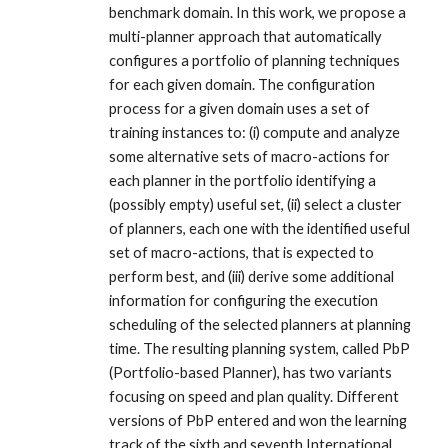
benchmark domain. In this work, we propose a
multi-planner approach that automatically
configures a portfolio of planning techniques
for each given domain. The configuration
process for a given domain uses a set of
training instances to: (i) compute and analyze
some alternative sets of macro-actions for
each planner in the portfolio identifying a
(possibly empty) useful set, (ii) select a cluster
of planners, each one with the identified useful
set of macro-actions, that is expected to
perform best, and (iii) derive some additional
information for configuring the execution
scheduling of the selected planners at planning
time. The resulting planning system, called PbP
(Portfolio-based Planner), has two variants
focusing on speed and plan quality. Different
versions of PbP entered and won the learning
track of the sixth and seventh International