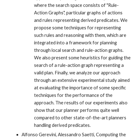
where the search space consists of "Rule-
Action Graphs", particular graphs of actions
and rules representing derived predicates. We
propose some techniques for representing
such rules and reasoning with them, which are
integrated into a framework for planning
through local search and rule-action graphs.
We also present some heuristics for guiding the
search of a rule-action graph representing a
valid plan. Finally, we analyze our approach
through an extensive experimental study aimed
at evaluating the importance of some specific
techniques for the performance of the
approach. The results of our experiments also
show that our planner performs quite well
compared to other state-of-the-art planners
handling derived predicates.
Alfonso Gerevini, Alessandro Saetti, Computing the