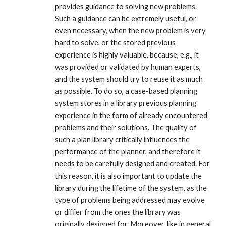
provides guidance to solving new problems.
Such a guidance can be extremely useful, or
even necessary, when the new problem is very
hard to solve, or the stored previous
experience is highly valuable, because, e.g., it
was provided or validated by human experts,
and the system should try to reuse it as much
as possible. To do so, a case-based planning
system stores in a library previous planning
experience in the form of already encountered
problems and their solutions. The quality of
such a plan library critically influences the
performance of the planner, and therefore it
needs to be carefully designed and created. For
this reason, it is also important to update the
library during the lifetime of the system, as the
type of problems being addressed may evolve
or differ from the ones the library was
originally designed for. Moreover, like in general