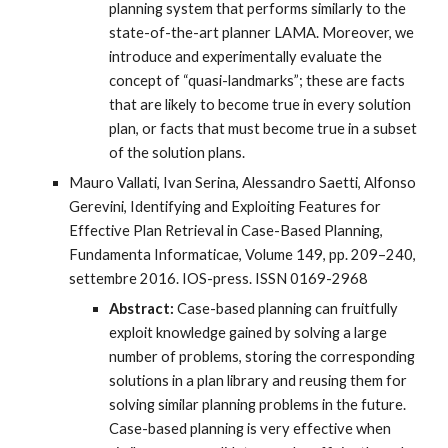
planning system that performs similarly to the
state-of-the-art planner LAMA. Moreover, we
introduce and experimentally evaluate the
concept of “quasi-landmarks”; these are facts
that are likely to become true in every solution
plan, or facts that must become true in a subset
of the solution plans.
Mauro Vallati, Ivan Serina, Alessandro Saetti, Alfonso
Gerevini, Identifying and Exploiting Features for
Effective Plan Retrieval in Case-Based Planning,
Fundamenta Informaticae, Volume 149, pp. 209–240,
settembre 2016. IOS-press. ISSN 0169-2968
Abstract:
Case-based planning can fruitfully
exploit knowledge gained by solving a large
number of problems, storing the corresponding
solutions in a plan library and reusing them for
solving similar planning problems in the future.
Case-based planning is very effective when