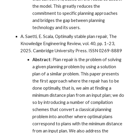
the model. This greatly reduces the
commitment to specific planning approaches
and bridges the gap between planning
technology and its users.
A. Saetti, E. Scala, Optimally stable plan repair, The
Knowledge Engineering Review, vol. 40, pp. 1–23,
2025. Cambridge University Press. ISSN 0269-8889
Abstract
: Plan repair is the problem of solving
a given planning problem by using a solution
plan of a similar problem. This paper presents
the first approach where the repair has to be
done optimally, that is, we aim at finding a
minimum distance plan from an input plan; we do
so by introducing a number of compilation
schemes that convert a classical planning
problem into another where optimal plans
correspond to plans with the minimum distance
from an input plan. We also address the