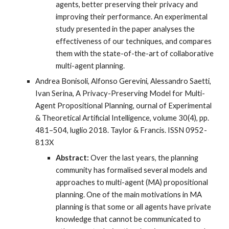
agents, better preserving their privacy and
improving their performance. An experimental
study presented in the paper analyses the
effectiveness of our techniques, and compares
them with the state-of-the-art of collaborative
multi-agent planning.
Andrea Bonisoli, Alfonso Gerevini, Alessandro Saetti,
Ivan Serina, A Privacy-Preserving Model for Multi-
Agent Propositional Planning, ournal of Experimental
& Theoretical Artificial Intelligence, volume 30(4), pp.
481–504, luglio 2018. Taylor & Francis. ISSN 0952-
813X
Abstract:
Over the last years, the planning
community has formalised several models and
approaches to multi-agent (MA) propositional
planning. One of the main motivations in MA
planning is that some or all agents have private
knowledge that cannot be communicated to