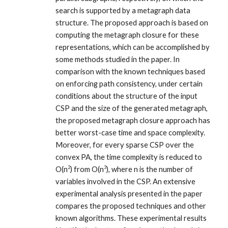
search is supported by a metagraph data
structure. The proposed approach is based on
computing the metagraph closure for these
representations, which can be accomplished by
some methods studied in the paper. In
comparison with the known techniques based
on enforcing path consistency, under certain
conditions about the structure of the input
CSP and the size of the generated metagraph,
the proposed metagraph closure approach has
better worst-case time and space complexity.
Moreover, for every sparse CSP over the
convex PA, the time complexity is reduced to
2
3
O(n
) from O(n
), where n is the number of
variables involved in the CSP. An extensive
experimental analysis presented in the paper
compares the proposed techniques and other
known algorithms. These experimental results