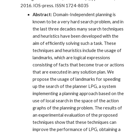
2016. IOS-press. ISSN 1724-8035
Abstract:
Domain-Independent planning is
known to be a very hard search problem, and in
the last three decades many search techniques
and heuristics have been developed with the
aim of efficiently solving such a task. These
techniques and heuristics include the usage of
landmarks, which are logical expressions
consisting of facts that become true or actions
that are executed in any solution plan. We
propose the usage of landmarks for speeding
up the search of the planner LPG, a system
implementing a planning approach based on the
use of local search in the space of the action
graphs of the planning problem. The results of
an experimental evaluation of the proposed
techniques show that these techniques can
improve the performance of LPG, obtaining a