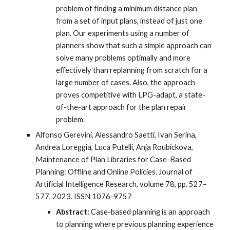
problem of finding a minimum distance plan
from a set of input plans, instead of just one
plan. Our experiments using a number of
planners show that such a simple approach can
solve many problems optimally and more
eﬀectively than replanning from scratch for a
large number of cases. Also, the approach
proves competitive with LPG-adapt, a state-
of-the-art approach for the plan repair
problem.
Alfonso Gerevini, Alessandro Saetti, Ivan Serina,
Andrea Loreggia, Luca Putelli, Anja Roubickova,
Maintenance of Plan Libraries for Case-Based
Planning: Offline and Online Policies. Journal of
Artificial Intelligence Research, volume 78, pp. 527–
577, 2023. ISSN 1076-9757
Abstract:
Case-based planning is an approach
to planning where previous planning experience