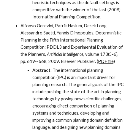
heuristic techniques as the default settings is
competitive with the winner of the last (2008)
International Planning Competition.
Alfonso Gerevini, Patrik Haslum, Derek Long,
Alessandro Saetti, Yannis Dimopoulos, Deterministic
Planning in the Fifth International Planning
Competition: PDDL3 and Experimental Evaluation of
the Planners,
Artificial Intelligence
, volume 173(5-6),
pp. 619--668, 2009. Elsevier Publisher.
(PDF file)
Abstract:
The international planning
competition (IPC) is an important driver for
planning research. The general goals of the IPC
include pushing the state of the art in planning
technology by posing new scientific challenges,
encouraging direct comparison of planning
systems and techniques, developing and
improving a common planning domain definition
language, and designing new planning domains