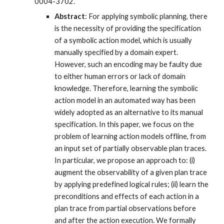
0004-3702.
Abstract
: For applying symbolic planning, there
is the necessity of providing the specification
of a symbolic action model, which is usually
manually specified by a domain expert.
However, such an encoding may be faulty due
to either human errors or lack of domain
knowledge. Therefore, learning the symbolic
action model in an automated way has been
widely adopted as an alternative to its manual
specification. In this paper, we focus on the
problem of learning action models offline, from
an input set of partially observable plan traces.
In particular, we propose an approach to: (i)
augment the observability of a given plan trace
by applying predefined logical rules; (ii) learn the
preconditions and effects of each action in a
plan trace from partial observations before
and after the action execution. We formally