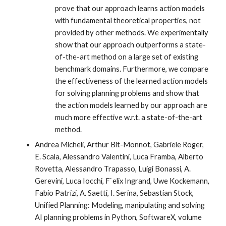
prove that our approach learns action models
with fundamental theoretical properties, not
provided by other methods. We experimentally
show that our approach outperforms a state-
of-the-art method on a large set of existing
benchmark domains. Furthermore, we compare
the effectiveness of the learned action models
for solving planning problems and show that
the action models learned by our approach are
much more effective w.r.t. a state-of-the-art
method.
Andrea Micheli, Arthur Bit-Monnot, Gabriele Roger,
E. Scala, Alessandro Valentini, Luca Framba, Alberto
Rovetta, Alessandro Trapasso, Luigi Bonassi, A.
Gerevini, Luca Iocchi, F`elix Ingrand, Uwe Kockemann,
Fabio Patrizi, A. Saetti, I. Serina, Sebastian Stock,
Unified Planning: Modeling, manipulating and solving
AI planning problems in Python, SoftwareX, volume