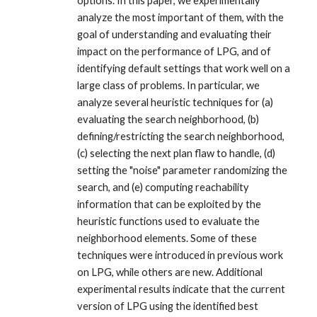
options. In this paper, we experimentally
analyze the most important of them, with the
goal of understanding and evaluating their
impact on the performance of LPG, and of
identifying default settings that work well on a
large class of problems. In particular, we
analyze several heuristic techniques for (a)
evaluating the search neighborhood, (b)
defining/restricting the search neighborhood,
(c) selecting the next plan flaw to handle, (d)
setting the "noise" parameter randomizing the
search, and (e) computing reachability
information that can be exploited by the
heuristic functions used to evaluate the
neighborhood elements. Some of these
techniques were introduced in previous work
on LPG, while others are new. Additional
experimental results indicate that the current
version of LPG using the identified best