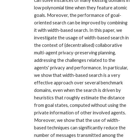
can solve instances of many existing domains in
low polynomial time when they feature atomic
goals. Moreover, the performance of goal-
oriented search can be improved by combining
it with width-based search. In this paper, we
investigate the usage of width-based search in
the context of (decentralised) collaborative
multi-agent privacy-preserving planning,
addressing the challenges related to the
agents' privacy and performance. In particular,
we show that width-based search is a very
effective approach over several benchmark
domains, even when the search is driven by
heuristics that roughly estimate the distance
from goal states, computed without using the
private information of other involved agents.
Moreover, we show that the use of width-
based techniques can significantly reduce the
number of messages transmitted among the