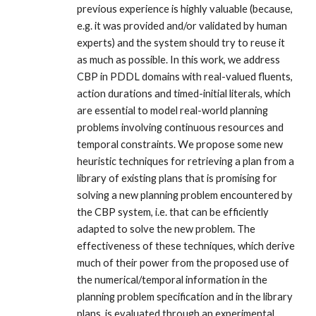
previous experience is highly valuable (because,
e.g. it was provided and/or validated by human
experts) and the system should try to reuse it
as much as possible. In this work, we address
CBP in PDDL domains with real-valued fluents,
action durations and timed-initial literals, which
are essential to model real-world planning
problems involving continuous resources and
temporal constraints. We propose some new
heuristic techniques for retrieving a plan from a
library of existing plans that is promising for
solving a new planning problem encountered by
the CBP system, i.e. that can be efficiently
adapted to solve the new problem. The
effectiveness of these techniques, which derive
much of their power from the proposed use of
the numerical/temporal information in the
planning problem specification and in the library
plans, is evaluated through an experimental