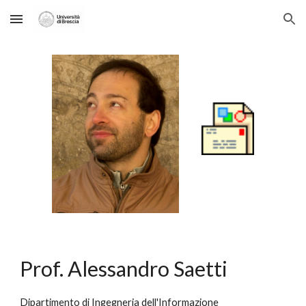
Skip to main content
Skip to navigation
Prof. Alessandro Saetti
Dipartimento di Ingegneria dell'Informazione