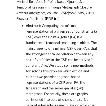
Minimal Relations in Point-based Qualitative
Temporal Reasoning through Metagraph Closure,
Artificial Intelligence
, volume 175(2):556-585, 2011.
Elsevier Publisher.
(PDF file)
Abstract:
Computing the minimal
representation of a given set of constraints (a
CSP) over the Point Algebra (PA) is a
fundamental temporal reasoning problem. The
main property of a minimal CSP over PA is that
the strongest entailed relation between any
pair of variables in the CSP can be derived in
constant time. We study some new methods
for solving this problem which exploit and
extend two prominent graph-based
representations of a CSP over PA: the
timegraph and the series-parallel (SP)
metagraph. Essentially, these are graphs
partitioned into sets of chains and series-
parallel subgraphs, respectively, on which the