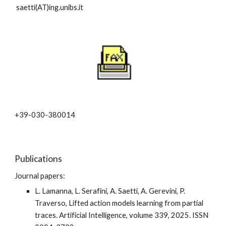
saetti(AT)ing.unibs.it
+39-030-380014
Publications
Journal papers:
L. Lamanna, L. Serafini, A. Saetti, A. Gerevini, P.
Traverso, Lifted action models learning from partial
traces. Artificial Intelligence, volume 339, 2025. ISSN