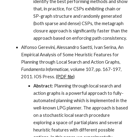
identify the best performing methods and show
that, in practice, for CSPs exhibiting chain or
SP-graph structure and randomly generated
(both sparse and dense) CSPs, the metagraph
closure approach is significantly faster than the
approach based on enforcing path consistency.
Alfonso Gerevini, Alessandro Saetti, Ivan Serina, An
Empirical Analysis of Some Heuristic Features for
Planning through Local Search and Action Graphs,
Fundamenta Informaticae
, volume 107, pp. 167-197,
2011. IOS Press.
(PDF file)
Abstract:
Planning through local search and
action graphs is a powerful approach to fully-
automated planning which is implemented in the
well-known LPG planner. The approach is based
on a stochastic local search procedure
exploring a space of partial plans and several
heuristic features with different possible