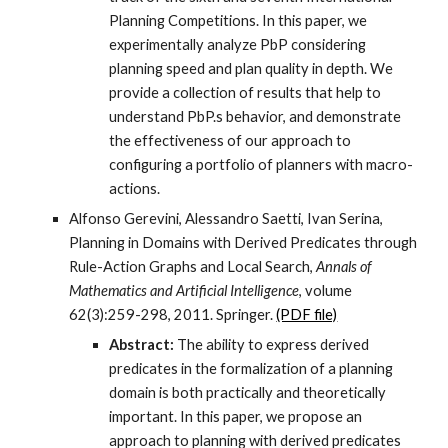
Planning Competitions. In this paper, we
experimentally analyze PbP considering
planning speed and plan quality in depth. We
provide a collection of results that help to
understand PbP.s behavior, and demonstrate
the effectiveness of our approach to
configuring a portfolio of planners with macro-
actions.
Alfonso Gerevini, Alessandro Saetti, Ivan Serina,
Planning in Domains with Derived Predicates through
Rule-Action Graphs and Local Search,
Annals of
Mathematics and Artificial Intelligence
, volume
62(3):259-298, 2011. Springer.
(PDF file)
Abstract:
The ability to express derived
predicates in the formalization of a planning
domain is both practically and theoretically
important. In this paper, we propose an
approach to planning with derived predicates